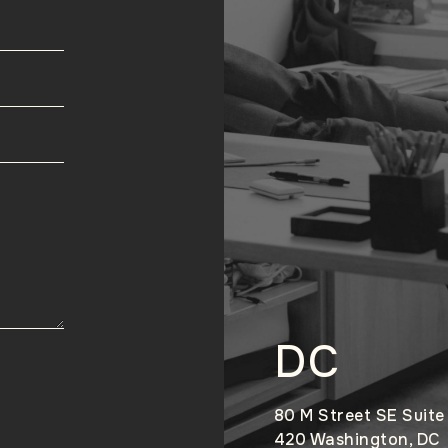
DC
80 M Street SE Suite
420 Washington, DC