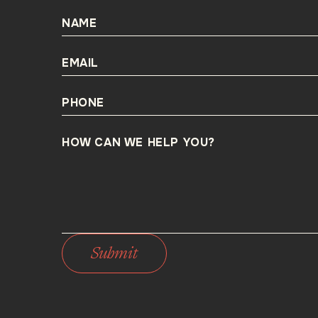
NAME
EMAIL
PHONE
HOW CAN WE HELP YOU?
Submit