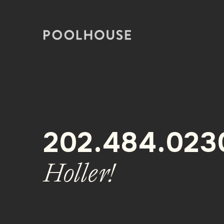
Skip
to
content
202.484.023
Holler!