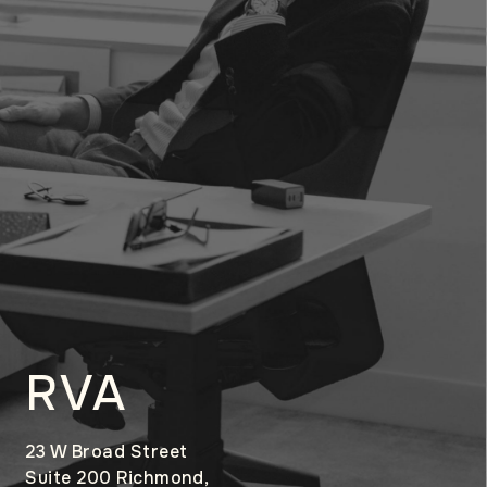
RVA
23 W Broad Street
Suite 200 Richmond,