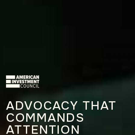
ADVOCACY THAT
COMMANDS
ATTENTION