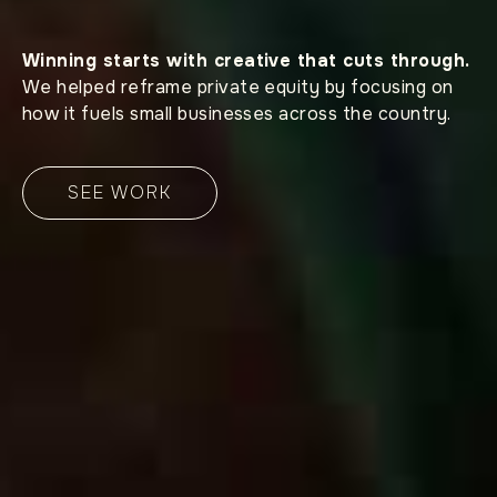
Winning starts with creative that cuts through.
We helped reframe private equity by focusing on
how it fuels small businesses across the country.
SEE WORK